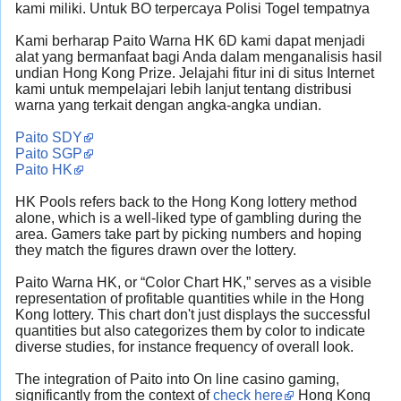
kami miliki. Untuk BO terpercaya Polisi Togel tempatnya
Kami berharap Paito Warna HK 6D kami dapat menjadi
alat yang bermanfaat bagi Anda dalam menganalisis hasil
undian Hong Kong Prize. Jelajahi fitur ini di situs Internet
kami untuk mempelajari lebih lanjut tentang distribusi
warna yang terkait dengan angka-angka undian.
Paito SDY
Paito SGP
Paito HK
HK Pools refers back to the Hong Kong lottery method
alone, which is a well-liked type of gambling during the
area. Gamers take part by picking numbers and hoping
they match the figures drawn over the lottery.
Paito Warna HK, or “Color Chart HK,” serves as a visible
representation of profitable quantities while in the Hong
Kong lottery. This chart don't just displays the successful
quantities but also categorizes them by color to indicate
diverse studies, for instance frequency of overall look.
The integration of Paito into On line casino gaming,
significantly from the context of
check here
Hong Kong