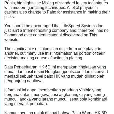
Pools, highlights the Mixing of standard lottery techniques
with modern gambling techniques. A lot of players in
casinos also change to Paito for assistance in making their
picks.
You should be encouraged that LiteSpeed Systems Inc.
just isn't a Internet hosting company and, therefore, has no
Command over content material discovered on This
website.
The significance of colors can differ from one player to
another, but many use this information as portion of their
decision-making course of action in placing
Data Pengeluaran HK 6D ini merupakan ringkasan yang
dibuat dari hasil resmi Hongkongpools.com dan diconvert
menjadi sebuah tabel paito HK yang mudah dilihat oleh
pengunjung nantinya.
Informasi ini dapat memberikan panduan Visible yang
berguna dalam mengevaluasi angka-angka yang sering
muncul, angka yang jarang muncul, serta pola kombinasi
yang menarik perhatian.
Namun, penting untuk diingat bahwa Paito Warna HK 6D