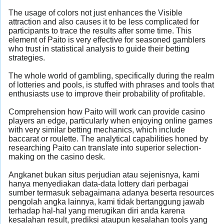
The usage of colors not just enhances the Visible
attraction and also causes it to be less complicated for
participants to trace the results after some time. This
element of Paito is very effective for seasoned gamblers
who trust in statistical analysis to guide their betting
strategies.
The whole world of gambling, specifically during the realm
of lotteries and pools, is stuffed with phrases and tools that
enthusiasts use to improve their probability of profitable.
Comprehension how Paito will work can provide casino
players an edge, particularly when enjoying online games
with very similar betting mechanics, which include
baccarat or roulette. The analytical capabilities honed by
researching Paito can translate into superior selection-
making on the casino desk.
Angkanet bukan situs perjudian atau sejenisnya, kami
hanya menyediakan data-data lottery dari perbagai
sumber termasuk sebagaimana adanya beserta resources
pengolah angka lainnya, kami tidak bertanggung jawab
terhadap hal-hal yang merugikan diri anda karena
kesalahan result, prediksi ataupun kesalahan tools yang