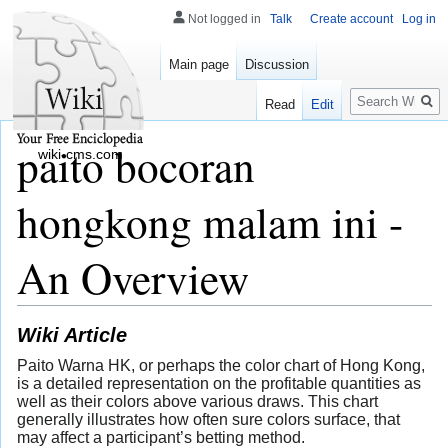
Not logged in
Talk
Create account
Log in
Main page
Discussion
Search
Read
Edit
paito bocoran
wiki-cms.com
hongkong malam ini -
An Overview
Wiki Article
Paito Warna HK, or perhaps the color chart of Hong Kong,
is a detailed representation on the profitable quantities as
well as their colors above various draws. This chart
generally illustrates how often sure colors surface, that
may affect a participant’s betting method.